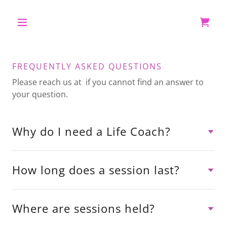
FREQUENTLY ASKED QUESTIONS
Please reach us at if you cannot find an answer to
your question.
Why do I need a Life Coach?
How long does a session last?
Where are sessions held?