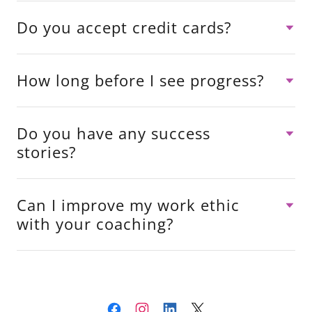
Do you accept credit cards?
How long before I see progress?
Do you have any success
stories?
Can I improve my work ethic
with your coaching?