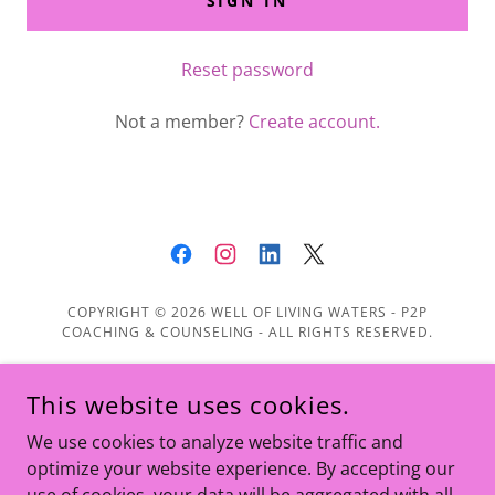
SIGN IN
Reset password
Not a member?
Create account.
COPYRIGHT © 2026 WELL OF LIVING WATERS - P2P
COACHING & COUNSELING - ALL RIGHTS RESERVED.
Home
This website uses cookies.
About
We use cookies to analyze website traffic and
Services
optimize your website experience. By accepting our
Leadership Training