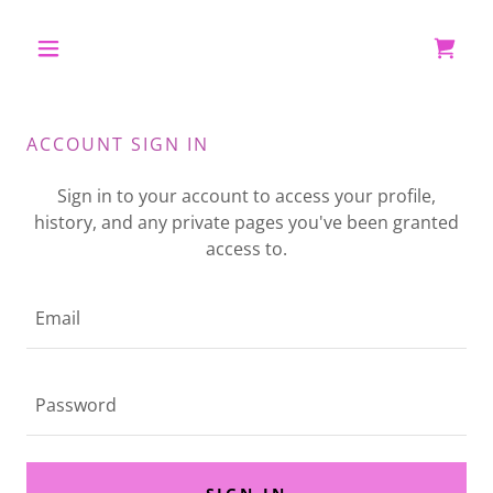
ACCOUNT SIGN IN
Sign in to your account to access your profile,
history, and any private pages you've been granted
access to.